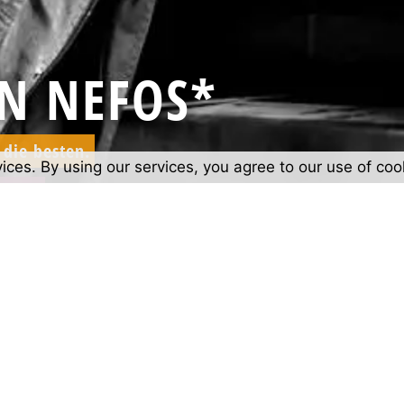
N NEFOS*
die besten.
vices. By using our services, you agree to our use of coo
best.