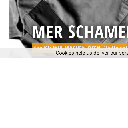
MER SCHAME
*heißt: WIR MACHEN ÖFEN. Vielleicht 
Cookies help us deliver our ser
*means: WE MAKE OVENS. Maybe the 