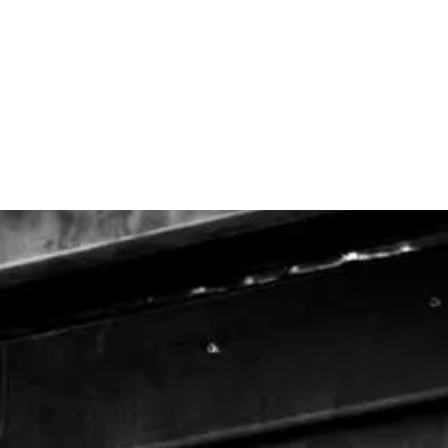
H
THE COMPANY
OUR OVENS