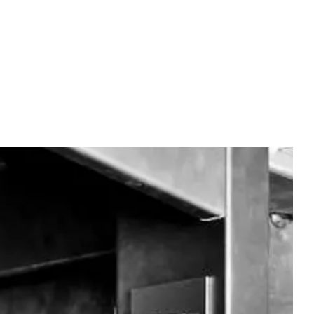
OUR SECRET
CONTACT
EN