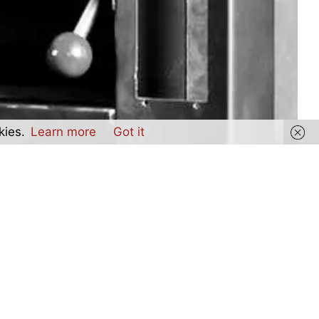
kies.
Learn more
Got it